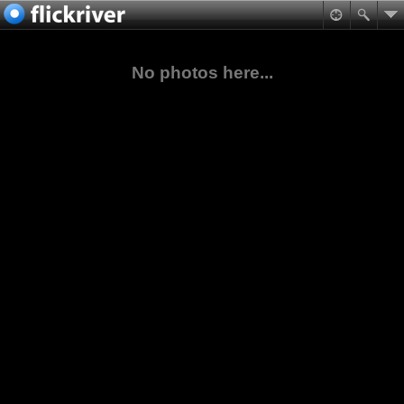
No photos here...