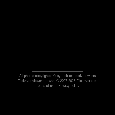
All photos copyrighted © by their respective owners
Flickriver viewer software © 2007-2026 Flickriver.com
Terms of use
|
Privacy policy