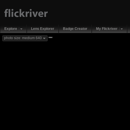
Explore
Lens Explorer
Badge Creator
My Flickriver
new
photo size: medium 640