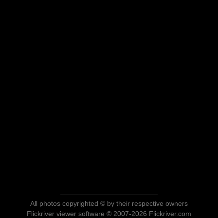
All photos copyrighted © by their respective owners
Flickriver viewer software © 2007-2026 Flickriver.com