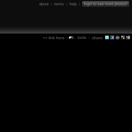
about
terms
help
login to see more photos!
|
|
|
tools
link here
share:
|
|
|