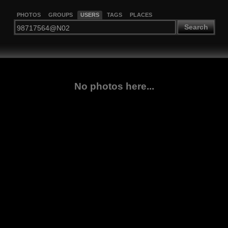
PHOTOS
GROUPS
USERS
TAGS
PLACES
Search
No photos here...