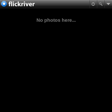
No photos here...