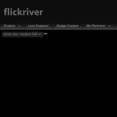
Explore
Lens Explorer
Badge Creator
My Flickriver
new
photo size: medium 640