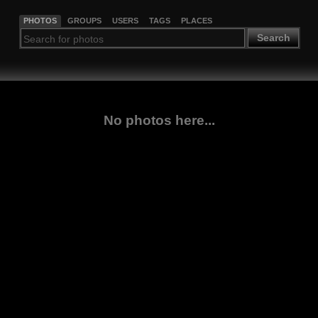
PHOTOS
GROUPS
USERS
TAGS
PLACES
Search
No photos here...