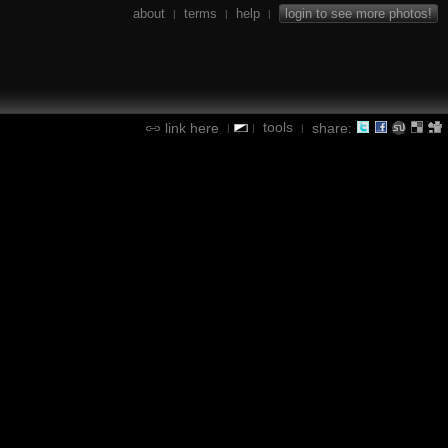
about
terms
help
login to see more photos!
|
|
|
tools
link here
share:
|
|
|