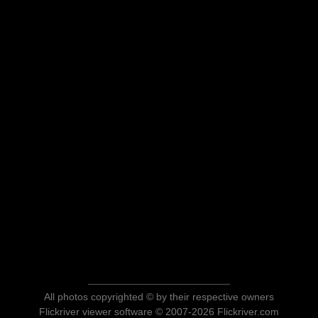
All photos copyrighted © by their respective owners
Flickriver viewer software © 2007-2026 Flickriver.com