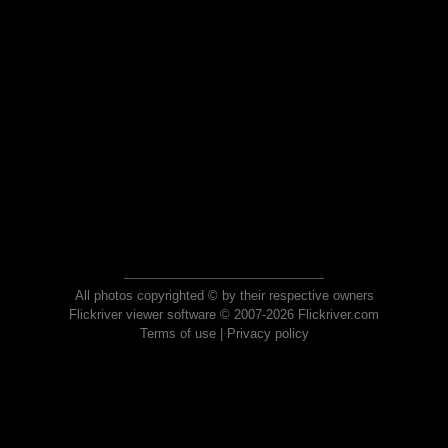
All photos copyrighted © by their respective owners
Flickriver viewer software © 2007-2026 Flickriver.com
Terms of use
|
Privacy policy