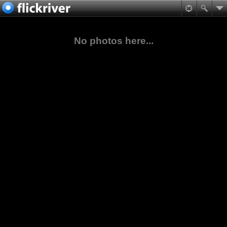
No photos here...