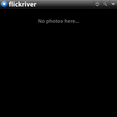
No photos here...