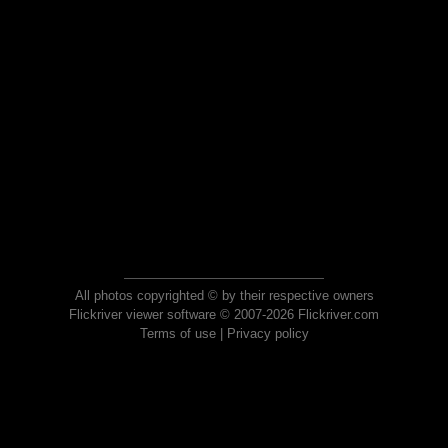
All photos copyrighted © by their respective owners
Flickriver viewer software © 2007-2026 Flickriver.com
Terms of use
|
Privacy policy