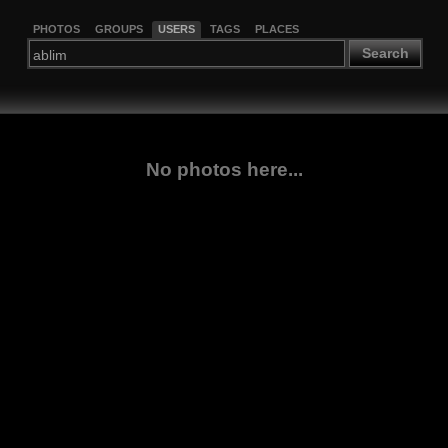
PHOTOS
GROUPS
USERS
TAGS
PLACES
Search
No photos here...