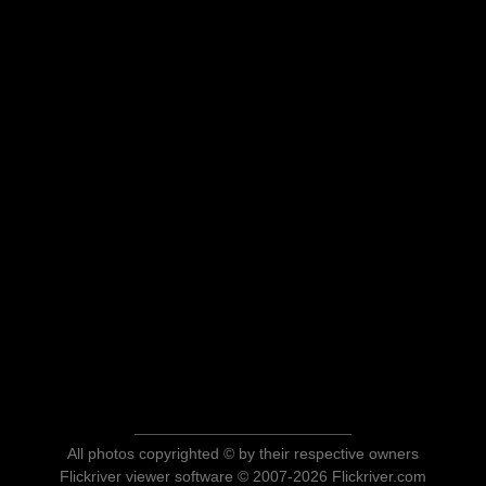
All photos copyrighted © by their respective owners
Flickriver viewer software © 2007-2026 Flickriver.com