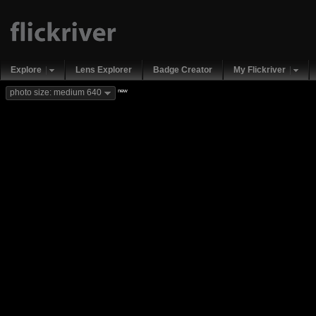
Explore
Lens Explorer
Badge Creator
My Flickriver
new
photo size: medium 640