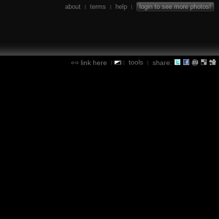
about
terms
help
login to see more photos!
|
|
|
tools
link here
share:
|
|
|