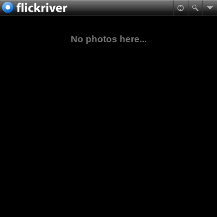
No photos here...