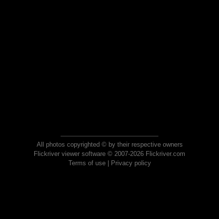
All photos copyrighted © by their respective owners
Flickriver viewer software © 2007-2026 Flickriver.com
Terms of use
|
Privacy policy