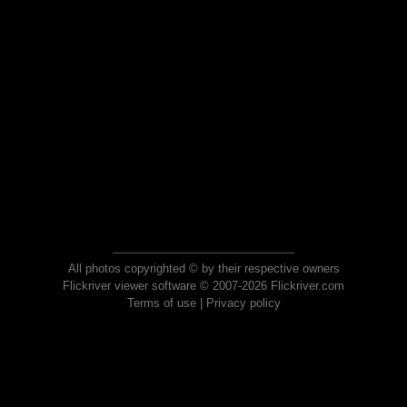
All photos copyrighted © by their respective owners
Flickriver viewer software © 2007-2026 Flickriver.com
Terms of use
|
Privacy policy