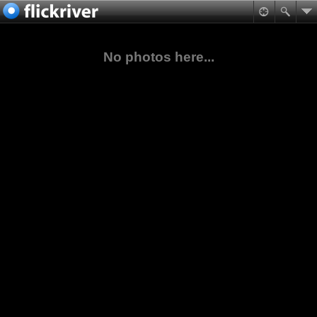
No photos here...