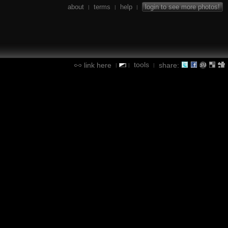
about
terms
help
login to see more photos!
|
|
|
tools
link here
share:
|
|
|