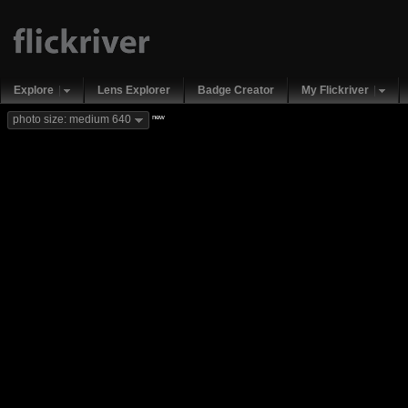
Explore
Lens Explorer
Badge Creator
My Flickriver
new
photo size: medium 640