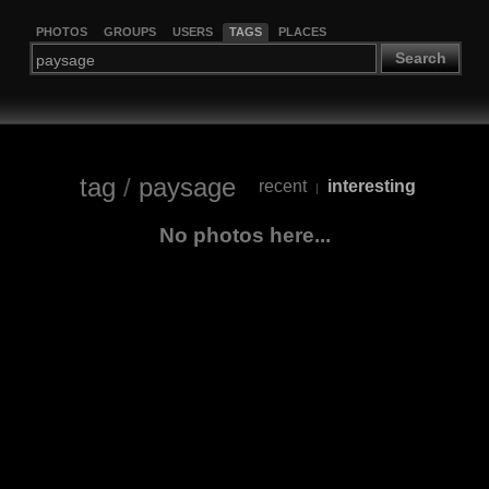
PHOTOS
GROUPS
USERS
TAGS
PLACES
Search
tag
/
paysage
recent
interesting
|
No photos here...