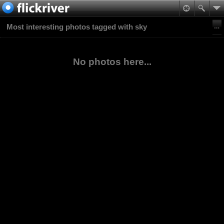
Most interesting photos tagged with sky
No photos here...