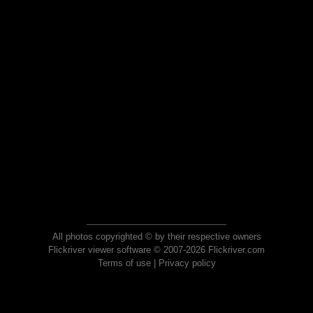
All photos copyrighted © by their respective owners
Flickriver viewer software © 2007-2026 Flickriver.com
Terms of use
|
Privacy policy