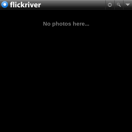
No photos here...