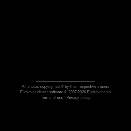
All photos copyrighted © by their respective owners
Flickriver viewer software © 2007-2026 Flickriver.com
Terms of use
|
Privacy policy