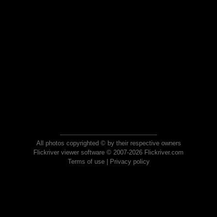
All photos copyrighted © by their respective owners
Flickriver viewer software © 2007-2026 Flickriver.com
Terms of use
|
Privacy policy