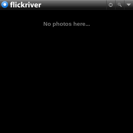
No photos here...