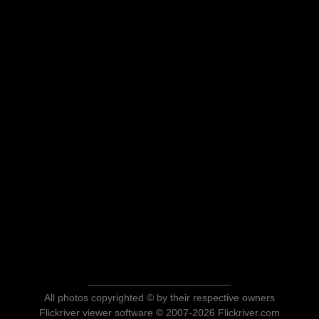
All photos copyrighted © by their respective owners
Flickriver viewer software © 2007-2026 Flickriver.com