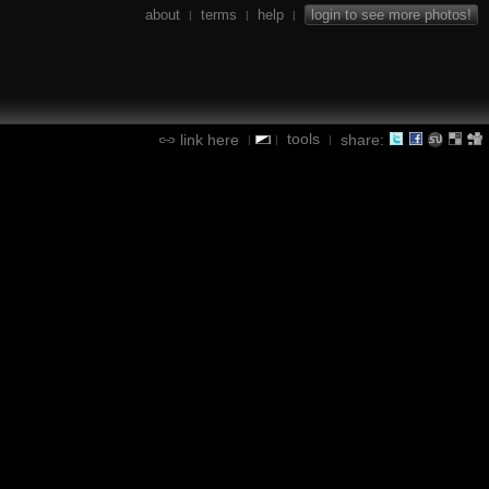
about
terms
help
login to see more photos!
|
|
|
tools
link here
share:
|
|
|