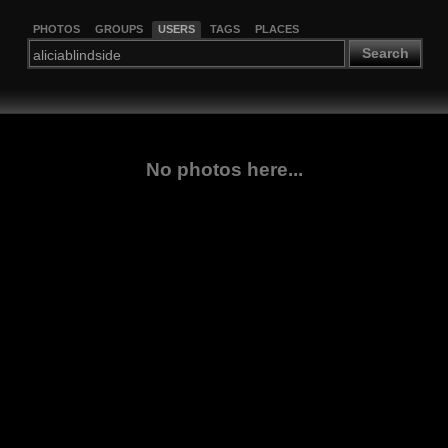
PHOTOS
GROUPS
USERS
TAGS
PLACES
Search
No photos here...