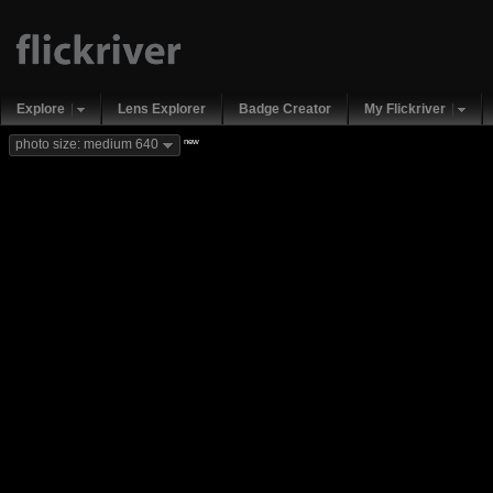
Explore
Lens Explorer
Badge Creator
My Flickriver
new
photo size: medium 640