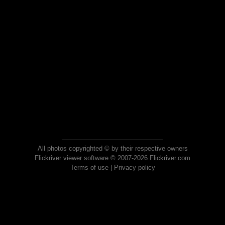
All photos copyrighted © by their respective owners
Flickriver viewer software © 2007-2026 Flickriver.com
Terms of use
|
Privacy policy