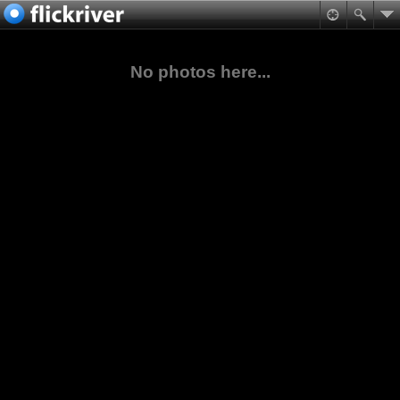
No photos here...