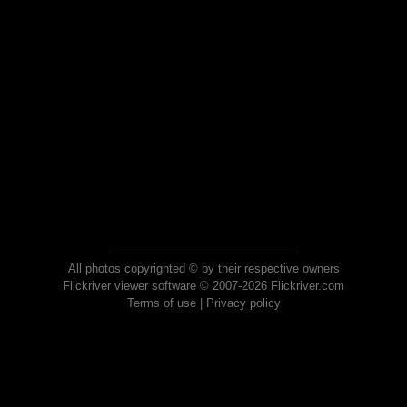
All photos copyrighted © by their respective owners
Flickriver viewer software © 2007-2026 Flickriver.com
Terms of use
|
Privacy policy