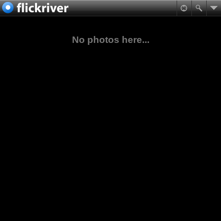
No photos here...