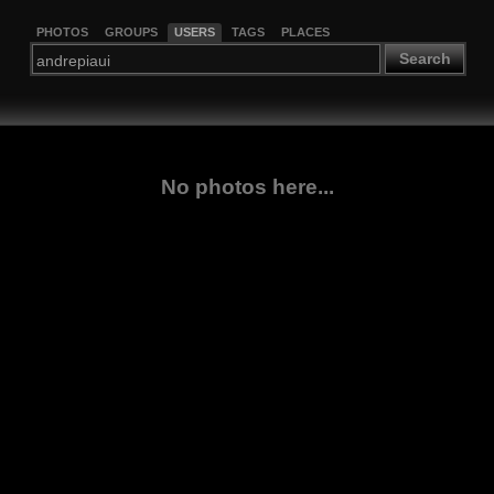
PHOTOS
GROUPS
USERS
TAGS
PLACES
Search
No photos here...