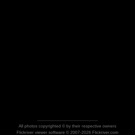
All photos copyrighted © by their respective owners
Flickriver viewer software © 2007-2026 Flickriver.com