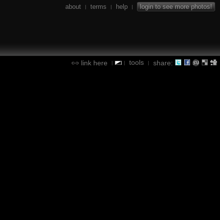
about
terms
help
login to see more photos!
|
|
|
tools
link here
share:
|
|
|