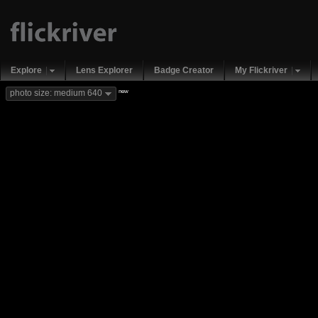
Explore
Lens Explorer
Badge Creator
My Flickriver
new
photo size: medium 640