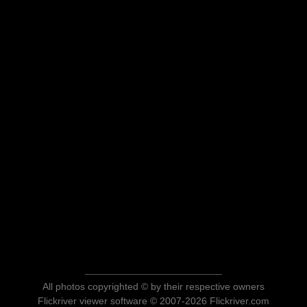
All photos copyrighted © by their respective owners
Flickriver viewer software © 2007-2026 Flickriver.com