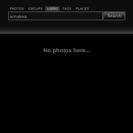
PHOTOS
GROUPS
USERS
TAGS
PLACES
Search
No photos here...