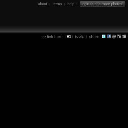
about
terms
help
login to see more photos!
|
|
|
tools
link here
share:
|
|
|