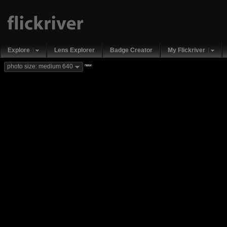
Explore
Lens Explorer
Badge Creator
My Flickriver
new
photo size: medium 640