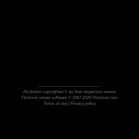
All photos copyrighted © by their respective owners
Flickriver viewer software © 2007-2026 Flickriver.com
Terms of use
|
Privacy policy