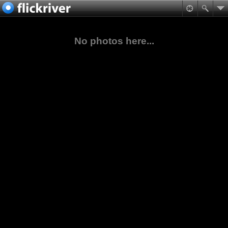
No photos here...