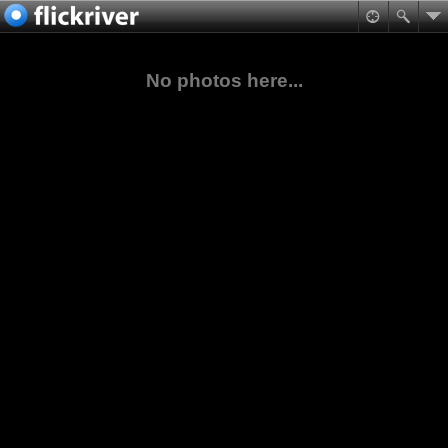
No photos here...