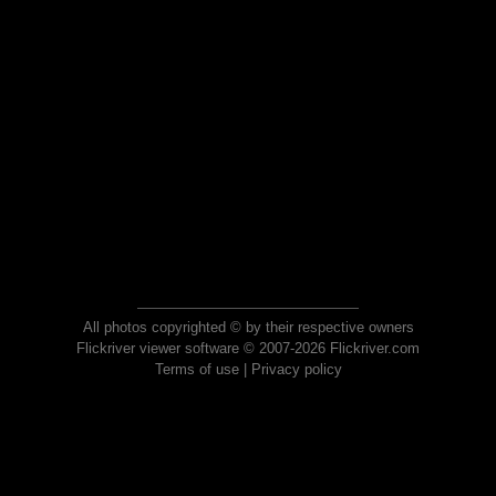
All photos copyrighted © by their respective owners
Flickriver viewer software © 2007-2026 Flickriver.com
Terms of use
|
Privacy policy