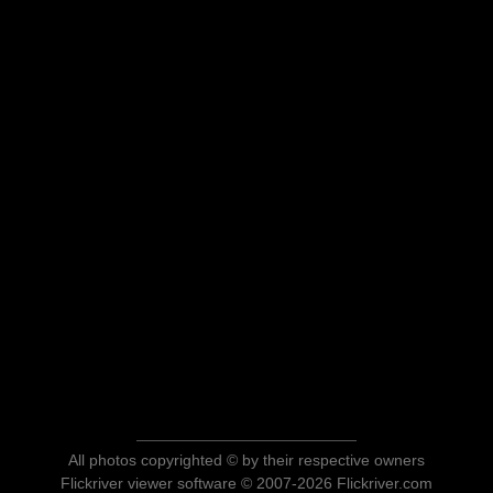
All photos copyrighted © by their respective owners
Flickriver viewer software © 2007-2026 Flickriver.com