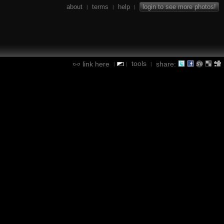
about
terms
help
login to see more photos!
|
|
|
tools
link here
share:
|
|
|