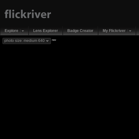
Explore
Lens Explorer
Badge Creator
My Flickriver
new
photo size: medium 640