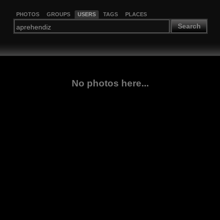
PHOTOS
GROUPS
USERS
TAGS
PLACES
Search
No photos here...