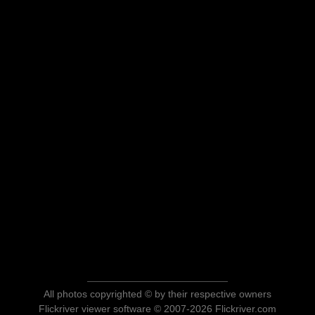
All photos copyrighted © by their respective owners
Flickriver viewer software © 2007-2026 Flickriver.com