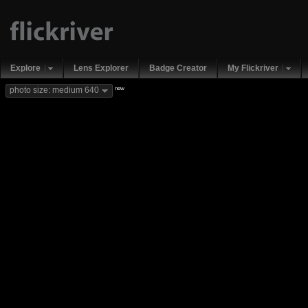
Explore
Lens Explorer
Badge Creator
My Flickriver
new
photo size: medium 640