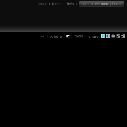
about
terms
help
login to see more photos!
|
|
|
tools
link here
share:
|
|
|