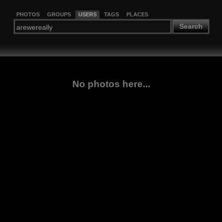
PHOTOS
GROUPS
USERS
TAGS
PLACES
Search
No photos here...