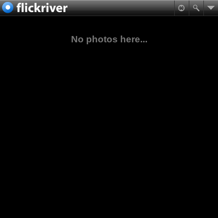
No photos here...