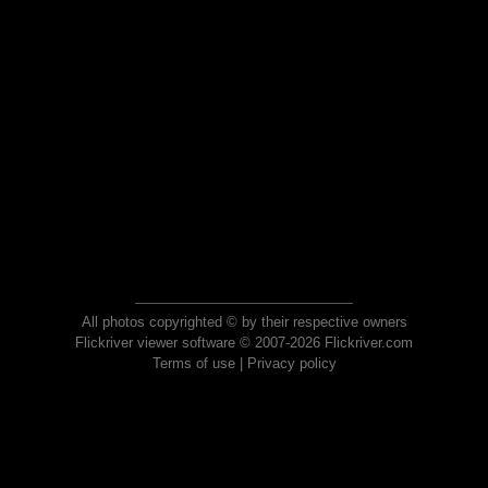
All photos copyrighted © by their respective owners
Flickriver viewer software © 2007-2026 Flickriver.com
Terms of use
|
Privacy policy