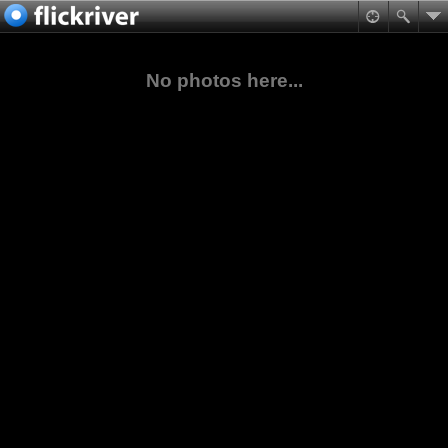
No photos here...