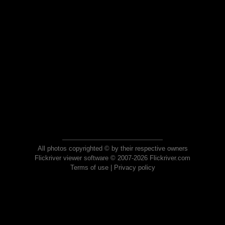
All photos copyrighted © by their respective owners
Flickriver viewer software © 2007-2026 Flickriver.com
Terms of use
|
Privacy policy