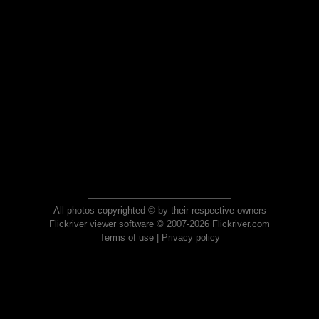
All photos copyrighted © by their respective owners
Flickriver viewer software © 2007-2026 Flickriver.com
Terms of use
|
Privacy policy