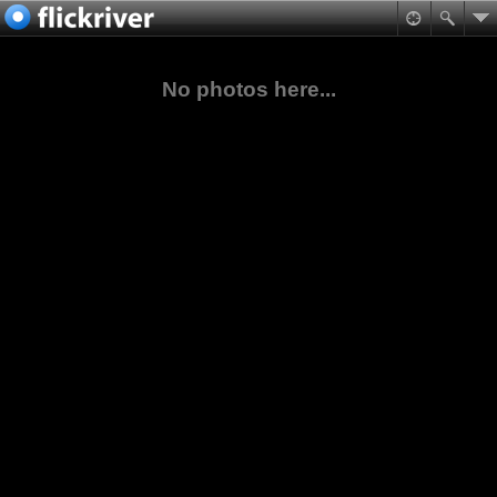
No photos here...