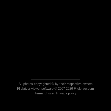
All photos copyrighted © by their respective owners
Flickriver viewer software © 2007-2026 Flickriver.com
Terms of use
|
Privacy policy