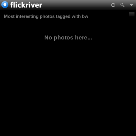
Most interesting photos tagged with bw
No photos here...