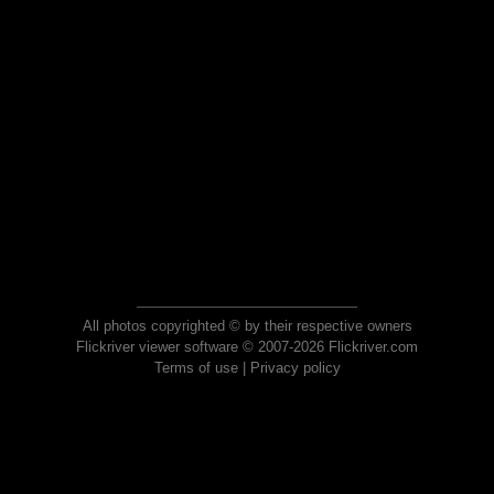
All photos copyrighted © by their respective owners
Flickriver viewer software © 2007-2026 Flickriver.com
Terms of use
|
Privacy policy