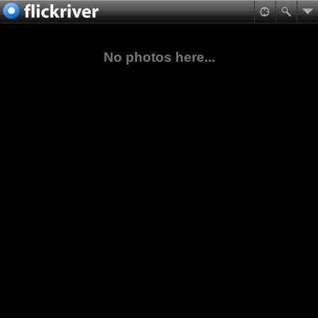
No photos here...