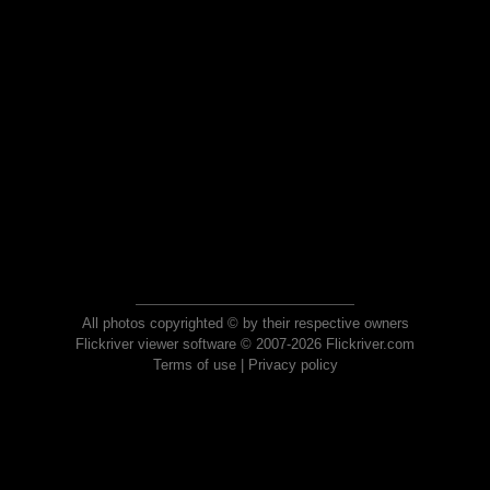
All photos copyrighted © by their respective owners
Flickriver viewer software © 2007-2026 Flickriver.com
Terms of use
|
Privacy policy