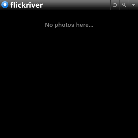
No photos here...