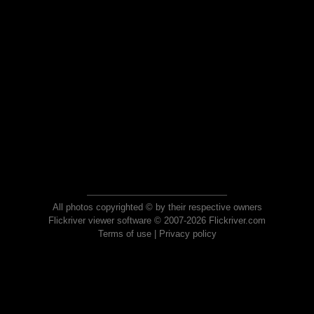
All photos copyrighted © by their respective owners
Flickriver viewer software © 2007-2026 Flickriver.com
Terms of use
|
Privacy policy