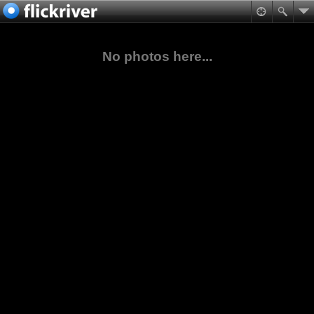
No photos here...