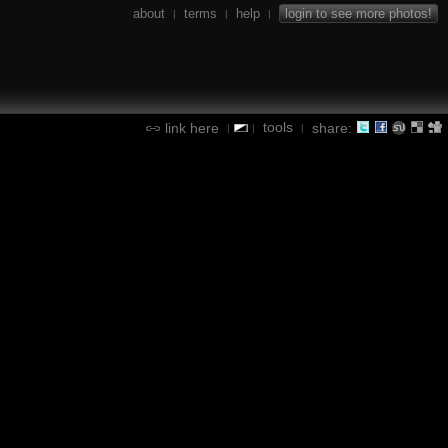
about
terms
help
login to see more photos!
|
|
|
tools
link here
share:
|
|
|