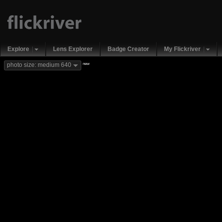
Explore
Lens Explorer
Badge Creator
My Flickriver
new
photo size: medium 640