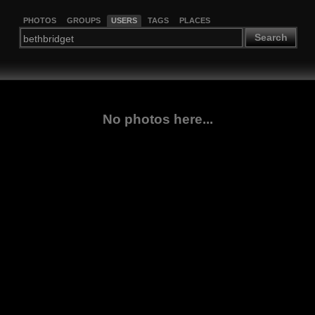
PHOTOS
GROUPS
USERS
TAGS
PLACES
Search
No photos here...