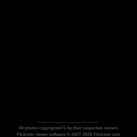
All photos copyrighted © by their respective owners
Flickriver viewer software © 2007-2026 Flickriver.com