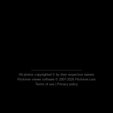
All photos copyrighted © by their respective owners
Flickriver viewer software © 2007-2026 Flickriver.com
Terms of use
|
Privacy policy