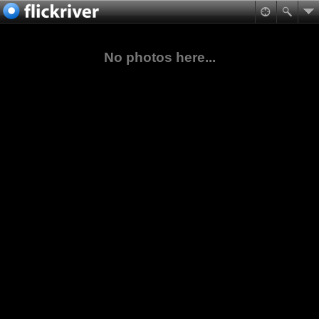
No photos here...