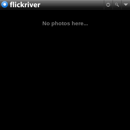
No photos here...