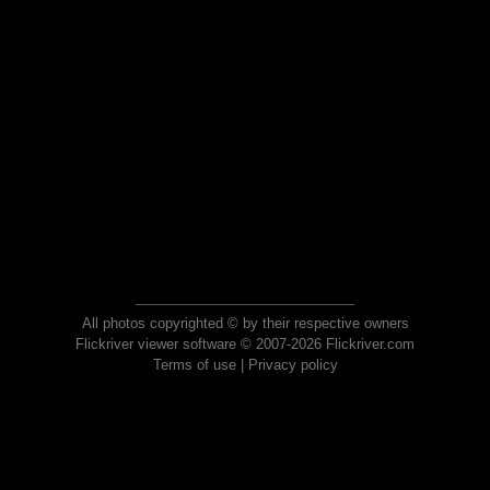
All photos copyrighted © by their respective owners
Flickriver viewer software © 2007-2026 Flickriver.com
Terms of use
|
Privacy policy