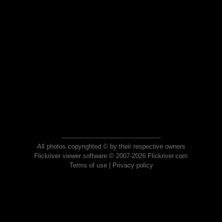
All photos copyrighted © by their respective owners
Flickriver viewer software © 2007-2026 Flickriver.com
Terms of use
|
Privacy policy