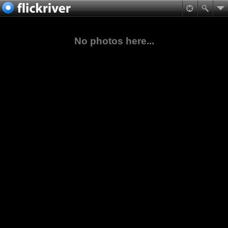
No photos here...