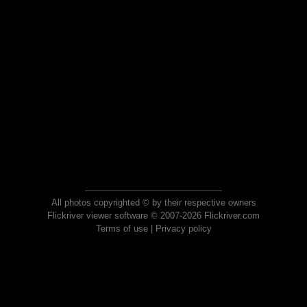
All photos copyrighted © by their respective owners
Flickriver viewer software © 2007-2026 Flickriver.com
Terms of use
|
Privacy policy