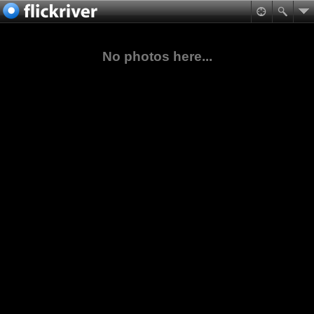
No photos here...