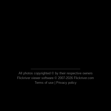
All photos copyrighted © by their respective owners
Flickriver viewer software © 2007-2026 Flickriver.com
Terms of use
|
Privacy policy