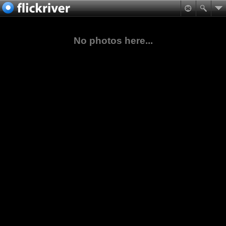
No photos here...