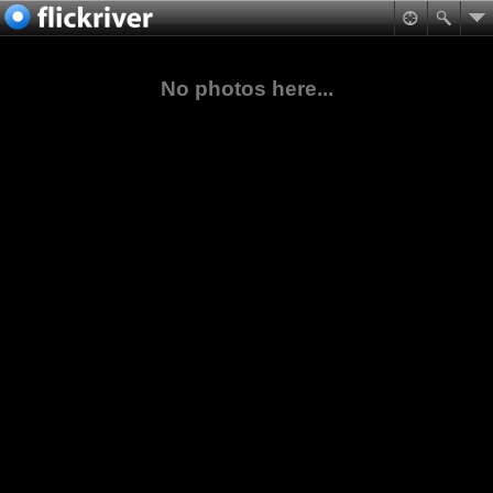
No photos here...