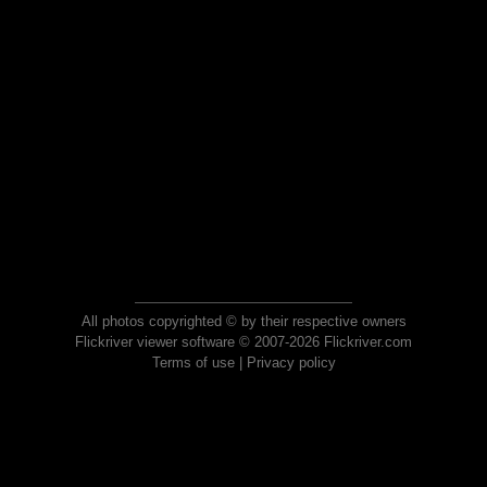
All photos copyrighted © by their respective owners
Flickriver viewer software © 2007-2026 Flickriver.com
Terms of use
|
Privacy policy