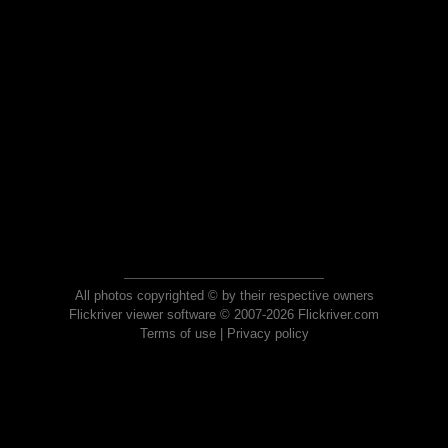
All photos copyrighted © by their respective owners
Flickriver viewer software © 2007-2026 Flickriver.com
Terms of use
|
Privacy policy