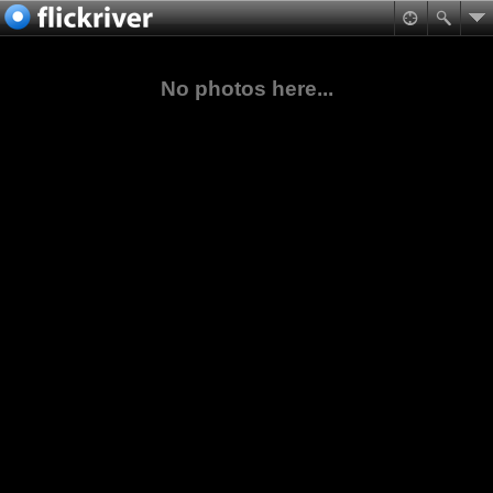
No photos here...