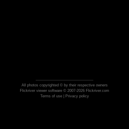
All photos copyrighted © by their respective owners
Flickriver viewer software © 2007-2026 Flickriver.com
Terms of use
|
Privacy policy