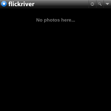
No photos here...