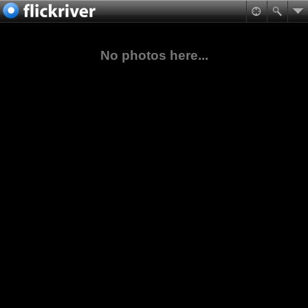
No photos here...