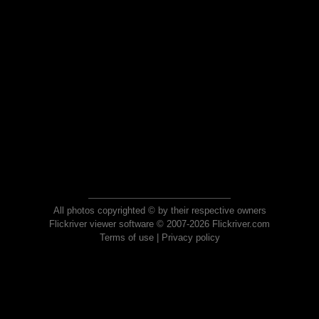
All photos copyrighted © by their respective owners
Flickriver viewer software © 2007-2026 Flickriver.com
Terms of use
|
Privacy policy