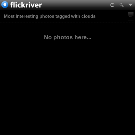
Most interesting photos tagged with clouds
No photos here...