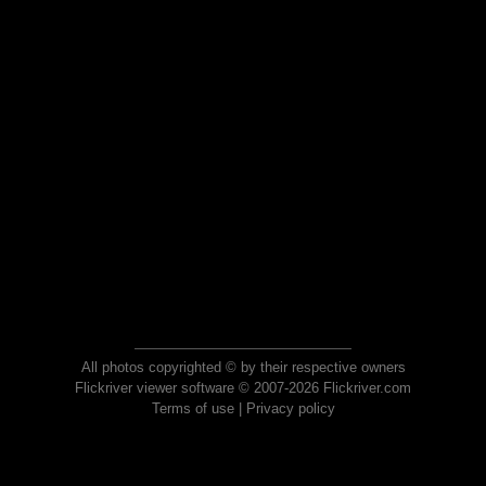
All photos copyrighted © by their respective owners
Flickriver viewer software © 2007-2026 Flickriver.com
Terms of use
|
Privacy policy