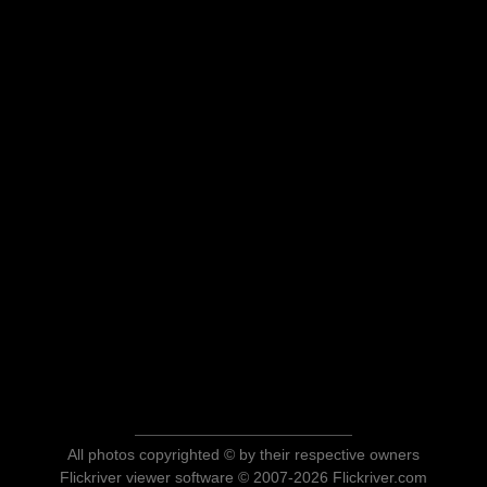
All photos copyrighted © by their respective owners
Flickriver viewer software © 2007-2026 Flickriver.com