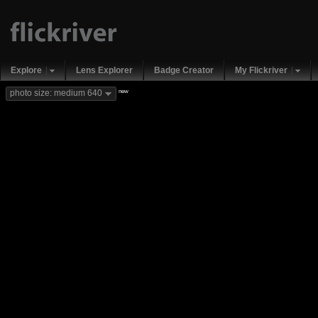
Explore
Lens Explorer
Badge Creator
My Flickriver
new
photo size: medium 640