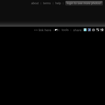
about
terms
help
login to see more photos!
|
|
|
tools
link here
share:
|
|
|