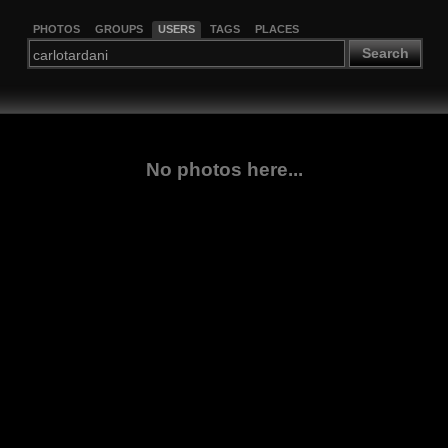
PHOTOS
GROUPS
USERS
TAGS
PLACES
Search
No photos here...