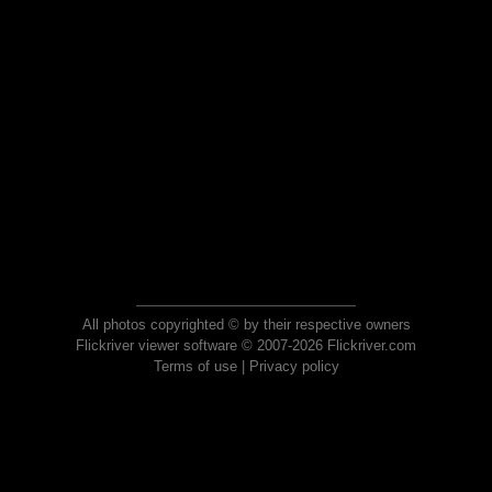
All photos copyrighted © by their respective owners
Flickriver viewer software © 2007-2026 Flickriver.com
Terms of use
|
Privacy policy