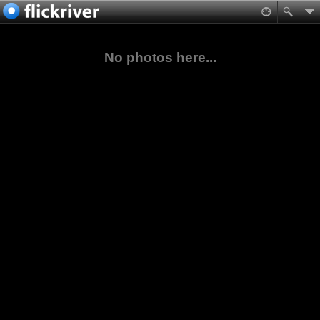
No photos here...