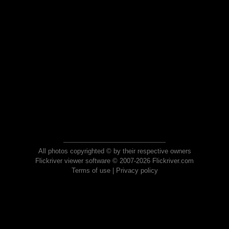
All photos copyrighted © by their respective owners
Flickriver viewer software © 2007-2026 Flickriver.com
Terms of use
|
Privacy policy