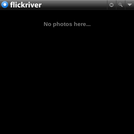
No photos here...