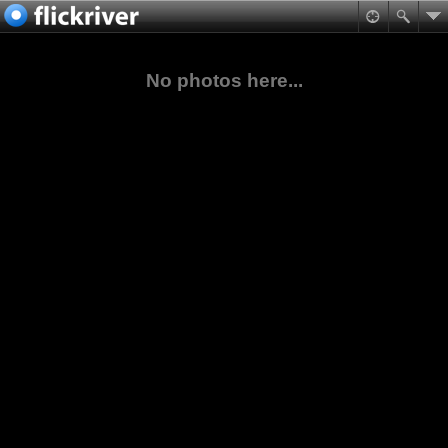
No photos here...