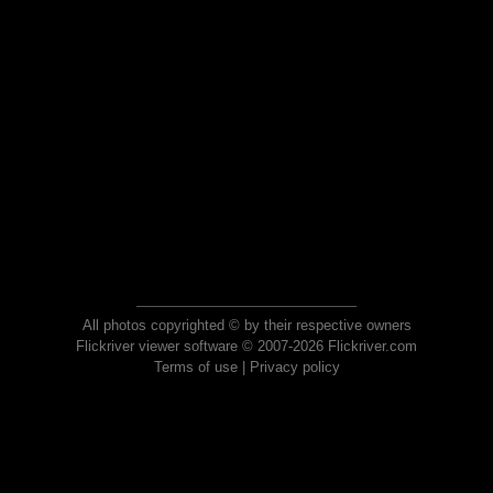
All photos copyrighted © by their respective owners
Flickriver viewer software © 2007-2026 Flickriver.com
Terms of use
|
Privacy policy