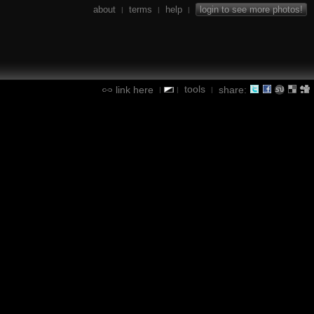
about
terms
help
login to see more photos!
|
|
|
tools
link here
share:
|
|
|