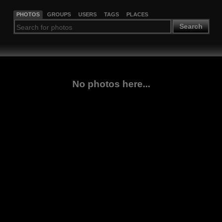
PHOTOS
GROUPS
USERS
TAGS
PLACES
Search
No photos here...