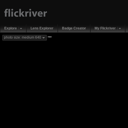
Explore
Lens Explorer
Badge Creator
My Flickriver
new
photo size: medium 640