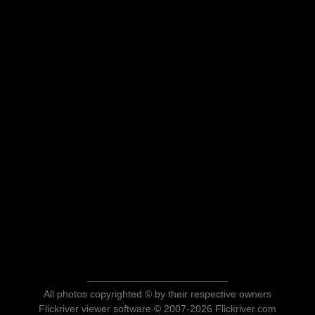
All photos copyrighted © by their respective owners
Flickriver viewer software © 2007-2026 Flickriver.com