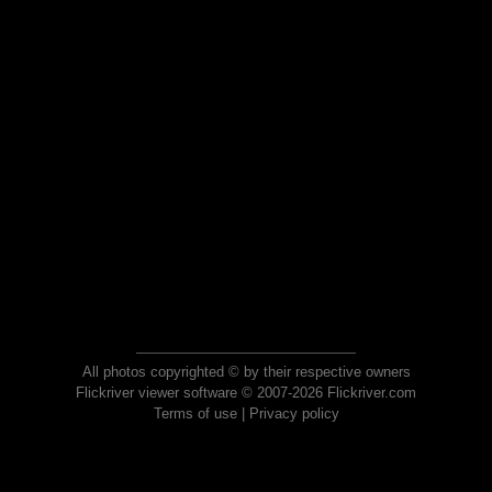
All photos copyrighted © by their respective owners
Flickriver viewer software © 2007-2026 Flickriver.com
Terms of use
|
Privacy policy