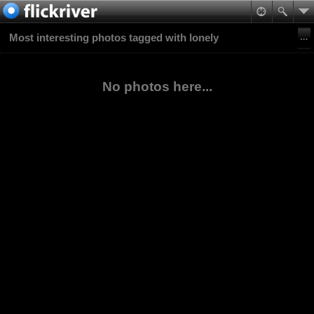
Most interesting photos tagged with lonely
No photos here...