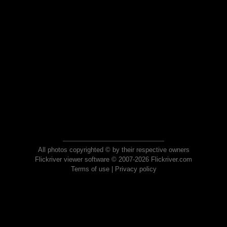
All photos copyrighted © by their respective owners
Flickriver viewer software © 2007-2026 Flickriver.com
Terms of use
|
Privacy policy