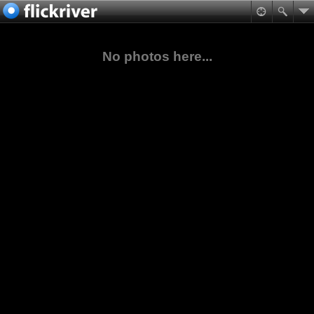
No photos here...