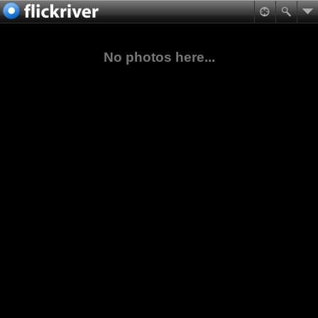
No photos here...