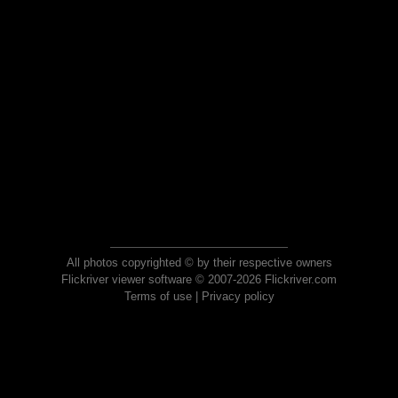
All photos copyrighted © by their respective owners
Flickriver viewer software © 2007-2026 Flickriver.com
Terms of use
|
Privacy policy