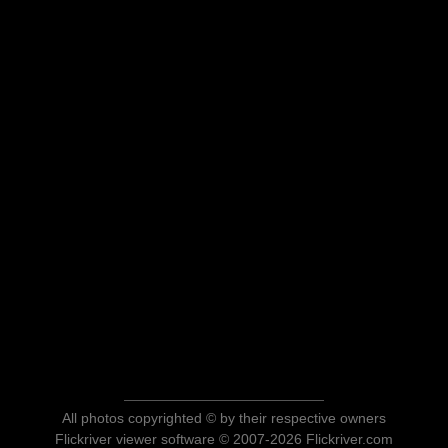
All photos copyrighted © by their respective owners
Flickriver viewer software © 2007-2026 Flickriver.com