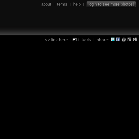
about
terms
help
login to see more photos!
|
|
|
tools
link here
share:
|
|
|