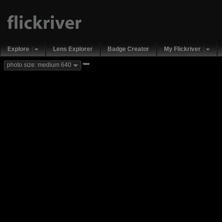
Explore
Lens Explorer
Badge Creator
My Flickriver
new
photo size: medium 640