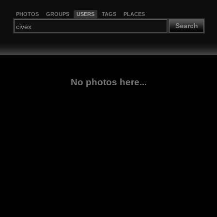
PHOTOS
GROUPS
USERS
TAGS
PLACES
Search
No photos here...