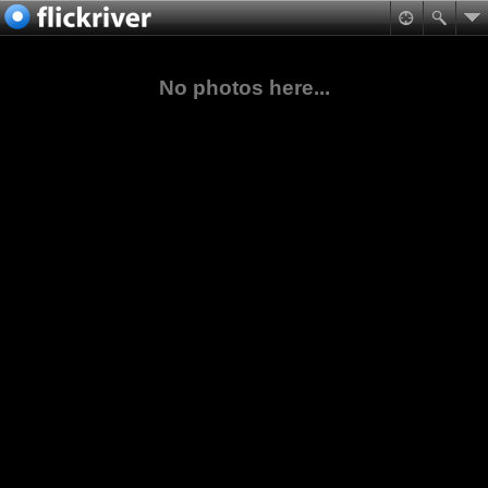
No photos here...