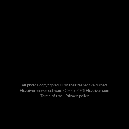
All photos copyrighted © by their respective owners
Flickriver viewer software © 2007-2026 Flickriver.com
Terms of use
|
Privacy policy